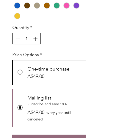
Quantity
*
Price Options
*
One-time purchase
A$49.00
Mailing list
Subscribe and save 10%
A$49.00
every year until
canceled