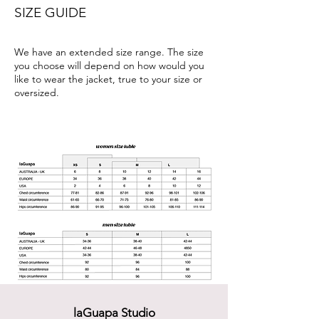
SIZE GUIDE
We have an extended size range. The size
you choose will depend on how would you
like to wear the jacket, true to your size or
oversized.
laGuapa Studio