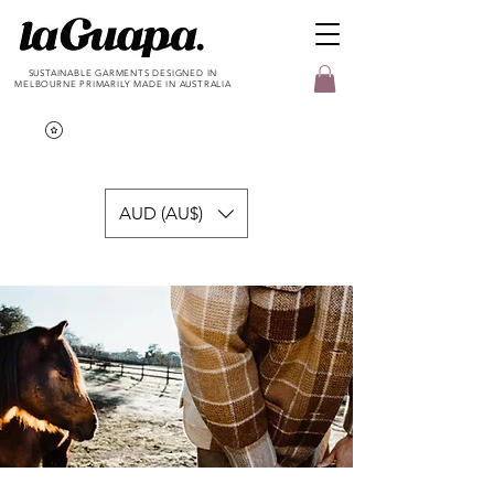
SUSTAINABLE GARMENTS DESIGNED IN
MELBOURNE PRIMARILY MADE IN AUSTRALIA
AUD (AU$)