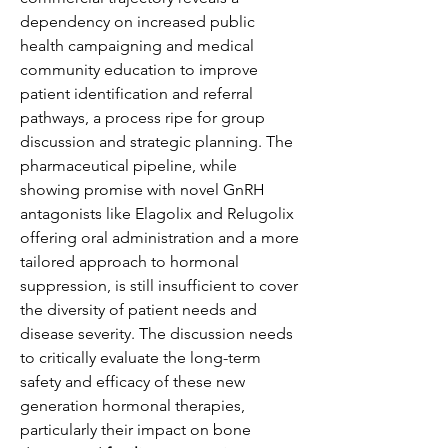
dependency on increased public 
health campaigning and medical 
community education to improve 
patient identification and referral 
pathways, a process ripe for group 
discussion and strategic planning. The 
pharmaceutical pipeline, while 
showing promise with novel GnRH 
antagonists like Elagolix and Relugolix 
offering oral administration and a more 
tailored approach to hormonal 
suppression, is still insufficient to cover 
the diversity of patient needs and 
disease severity. The discussion needs 
to critically evaluate the long-term 
safety and efficacy of these new 
generation hormonal therapies, 
particularly their impact on bone 