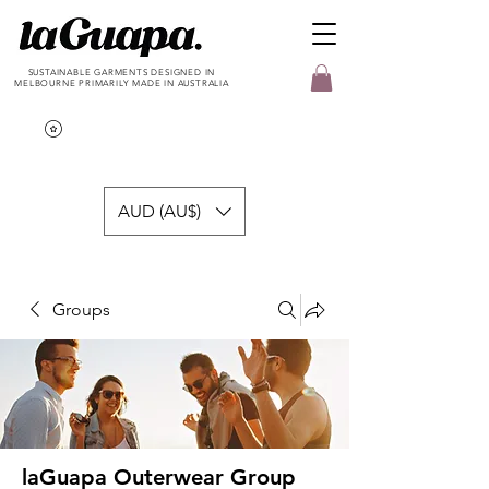
SUSTAINABLE GARMENTS DESIGNED IN
MELBOURNE PRIMARILY MADE IN AUSTRALIA
AUD (AU$)
Groups
laGuapa Outerwear Group