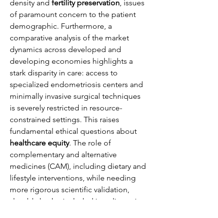
density and 
fertility preservation
, issues 
of paramount concern to the patient 
demographic. Furthermore, a 
comparative analysis of the market 
dynamics across developed and 
developing economies highlights a 
stark disparity in care: access to 
specialized endometriosis centers and 
minimally invasive surgical techniques 
is severely restricted in resource-
constrained settings. This raises 
fundamental ethical questions about 
healthcare equity
. The role of 
complementary and alternative 
medicines (CAM), including dietary and 
lifestyle interventions, while needing 
more rigorous scientific validation, 
should also be included in a discussion 
aimed at holistic patient care. Finally, 