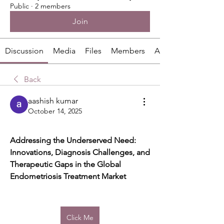
Public
·
2 members
Join
Discussion
Media
Files
Members
About
Back
aashish kumar
October 14, 2025
Addressing the Underserved Need: 
Innovations, Diagnosis Challenges, and 
Therapeutic Gaps in the Global 
Endometriosis Treatment Market
Click Me