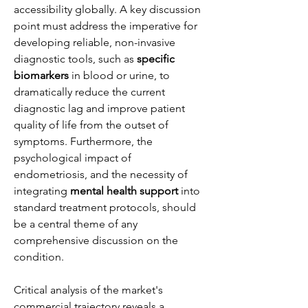
accessibility globally. A key discussion 
point must address the imperative for 
developing reliable, non-invasive 
diagnostic tools, such as 
specific 
biomarkers
 in blood or urine, to 
dramatically reduce the current 
diagnostic lag and improve patient 
quality of life from the outset of 
symptoms. Furthermore, the 
psychological impact of 
endometriosis, and the necessity of 
integrating 
mental health support
 into 
standard treatment protocols, should 
be a central theme of any 
comprehensive discussion on the 
condition.
Critical analysis of the market's 
commercial trajectory reveals a 