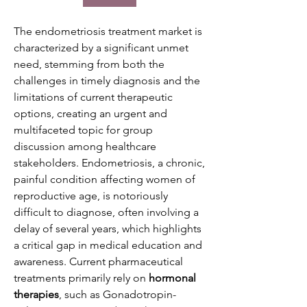
The endometriosis treatment market is 
characterized by a significant unmet 
need, stemming from both the 
challenges in timely diagnosis and the 
limitations of current therapeutic 
options, creating an urgent and 
multifaceted topic for group 
discussion among healthcare 
stakeholders. Endometriosis, a chronic, 
painful condition affecting women of 
reproductive age, is notoriously 
difficult to diagnose, often involving a 
delay of several years, which highlights 
a critical gap in medical education and 
awareness. Current pharmaceutical 
treatments primarily rely on 
hormonal 
therapies
, such as Gonadotropin-