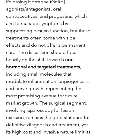
Releasing Hormone (GnRH) 
agonists/antagonists, oral 
contraceptives, and progestins, which 
aim to manage symptoms by 
suppressing ovarian function, but these 
treatments often come with side 
effects and do not offer a permanent 
cure. The discussion should focus 
heavily on the shift towards 
non-
hormonal and targeted treatments
, 
including small molecules that 
modulate inflammation, angiogenesis, 
and nerve growth, representing the 
most promising avenue for future 
market growth. The surgical segment, 
involving laparoscopy for lesion 
excision, remains the gold standard for 
definitive diagnosis and treatment, yet 
its high cost and invasive nature limit its 